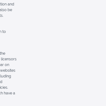
tion and
also be
s.
n to
 the
 licensors
ear on
 websites
cluding
nd
cies.
ch have a