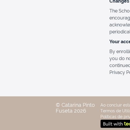
Changes t
The Schoo
encourage
acknowled
periodica
Your acc
By enrolli
you do no
continued
Privacy P
© Catarina Pinto
Ao concluir est
Fuseta 2026
Termos de Utili
Políticas de pr