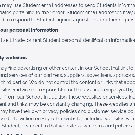
 may use Student email addresses to send Students informa
ates pertaining to their order. Student email addresses may 
d to respond to Student inquiries, questions, or other request
your personal information
sell, trade, or rent Student personal identification informatio
rty websites
ay find advertising or other content in our School that link to
and services of our partners, suppliers, advertisers, sponsors,
 third parties. We do not control the content or links that app
sites and are not responsible for the practices employed by
or from our School. In addition, these websites or services, in
tent and links, may be constantly changing. These websites a
may have their own privacy policies and customer service poli
and interaction on any other website, including websites whi
r Student, is subject to that website's own terms and policies.