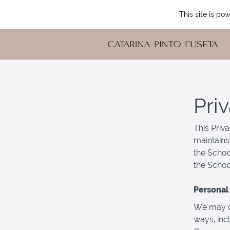
This site is p
Pri
This Priv
maintains
the Schoo
the Schoo
Personal 
We may co
ways, inc