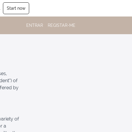
.
Start now
ENTRAR
REGISTAR-ME
ses,
dent”) of
ffered by
ariety of
r a