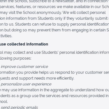
thin the School, subscribe to a newsletter, and in connection 
, services, features, or resources we make available in our Sch
may visit the School anonymously. We will collect personal
ation information from Students only if they voluntarily submit
on to us. Students can refuse to supply personal identificatio
on but doing so may prevent them from engaging in certain 
ivities.
se collected information
l may collect and use Students’ personal identification info
ollowing purposes:
 improve customer service
formation you provide helps us respond to your customer ser
uests and support needs more efficiently.
 personalize user experience
 may use information in the aggregate to understand how o
dents as a group use the services and resources provided in
hool.
 send periodic emails