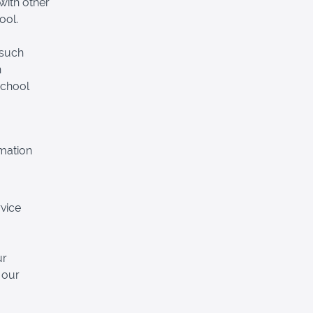
with other
ool.
 such
n
School
rmation
vice
ur
 our