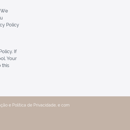
. We
ou
acy Policy
olicy. If
ool. Your
 this
ção e Política de Privacidade, e com