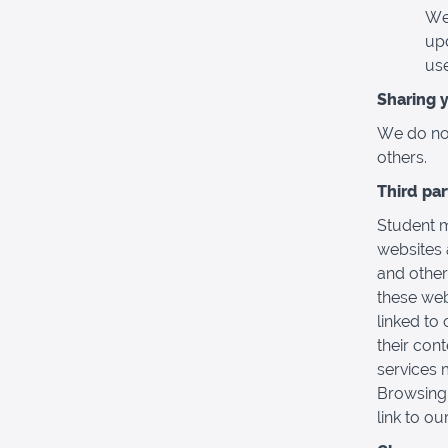
We
upd
use
Sharing 
We do not 
others.
Third pa
Student m
websites 
and other
these web
linked to 
their con
services 
Browsing 
link to ou