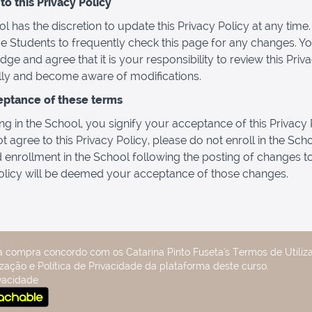
o this Privacy Policy
l has the discretion to update this Privacy Policy at any time
 Students to frequently check this page for any changes. Y
ge and agree that it is your responsibility to review this Priv
lly and become aware of modifications.
eptance of these terms
ng in the School, you signify your acceptance of this Privacy P
t agree to this Privacy Policy, please do not enroll in the Sch
 enrollment in the School following the posting of changes to
olicy will be deemed your acceptance of those changes.
a compra concordo com os Catarina Pinto Fuseta's Termos de Utiliza
zação e Política de Privacidade da plataforma deste curso.
ivacidade