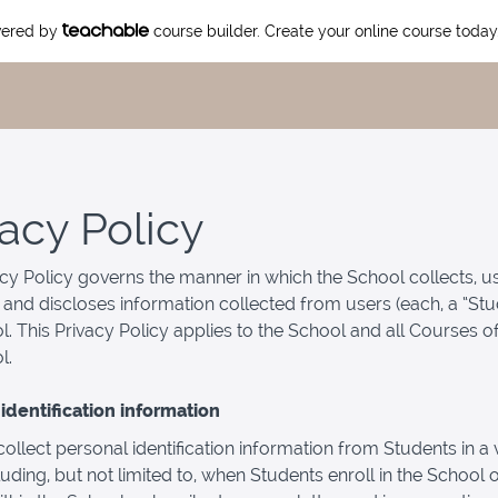
owered by
course builder. Create your online course today
vacy Policy
acy Policy governs the manner in which the School collects, u
 and discloses information collected from users (each, a “Stu
l. This Privacy Policy applies to the School and all Courses o
l.
identification information
llect personal identification information from Students in a v
luding, but not limited to, when Students enroll in the School o