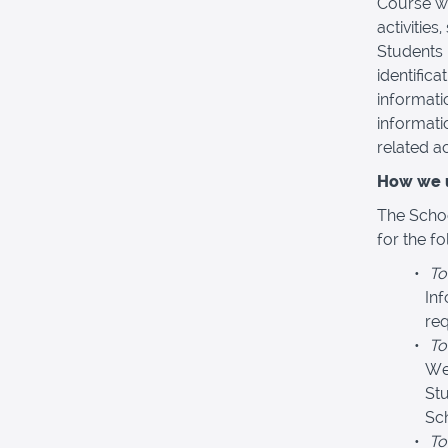
Course wi
activities
Students 
identific
informati
informati
related act
How we u
The Schoo
for the f
To
In
req
To
We
Stu
Sc
To